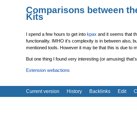
Comparisons between th
Kits
I spend a few hours to get into
kpax
and it seems that t
functionality. IMHO it's complexity is in between also, b
mentioned tools. However it may be that this is due to m
But one thing I found very interesting (or amusing) that
Extension webactions
Current version
History
Backlinks
Edit
C