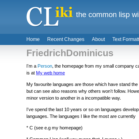
the common lisp wi
Home
Recent Changes
About
Text Format
FriedrichDominicus
I'm a
Person
, the homepage from my small company c
is at
My web home
My favourite languages are those which have stand the 
but can see also reasons why others won't follow. Howe
minor version to another in a incompatible way.
I've spend the last 10 years or so on languages devel
languages. The languages I like the most are currently
* C (see e.g my homepage)