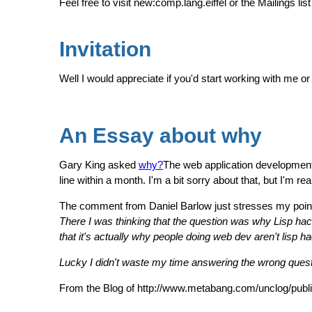
Feel free to visit new:comp.lang.eiffel or the Mailings list
Invitation
Well I would appreciate if you'd start working with me o
An Essay about why
Gary King asked
why?
The web application development
line within a month. I'm a bit sorry about that, but I'm r
The comment from Daniel Barlow just stresses my poin
There I was thinking that the question was why Lisp hack
that it's actually why people doing web dev aren't lisp h
Lucky I didn't waste my time answering the wrong questi
From the Blog of http://www.metabang.com/unclog/publ