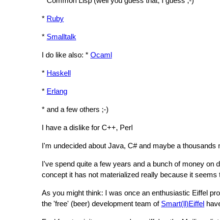
* Common Lisp (well you guess that, I guess ;-)
*
Ruby
*
Smalltalk
I do like also: *
Ocaml
*
Haskell
*
Erlang
* and a few others ;-)
I have a dislike for C++, Perl
I'm undecided about Java, C# and maybe a thousands m
I've spend quite a few years and a bunch of money on de
concept it has not materialized really because it seems 
As you might think: I was once an enthusiastic Eiffel pr
the 'free' (beer) development team of
Smart(ll)Eiffel
have