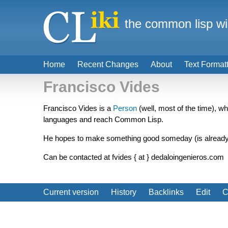
the common lisp wi
Home
Recent Changes
About
Text Format
Francisco Vides
Francisco Vides is a
Person
(well, most of the time), w
languages and reach Common Lisp.
He hopes to make something good someday (is already
Can be contacted at fvides { at } dedaloingenieros.com
Current version
History
Backlinks
Edit
C