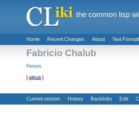
the common lisp wi
Home
Recent Changes
About
Text Format
Fabricio Chalub
Person
[
github
]
Current version
History
Backlinks
Edit
C