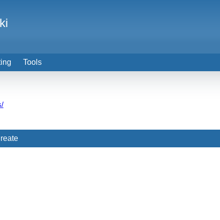
ki
ting
Tools
s/
reate