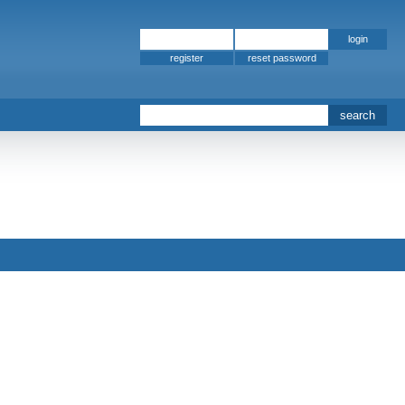
register