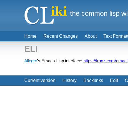
the common lisp wi
Home
Recent Changes
About
Text Format
ELI
Allegro
's Emacs-Lisp interface:
https://franz.com/emac
Current version
History
Backlinks
Edit
C