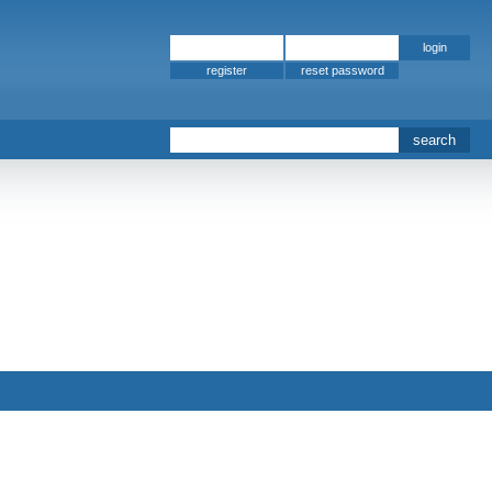
register