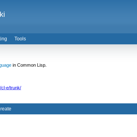
ki
ting
Tools
guage
in Common Lisp.
/cl-e/trunk/
reate