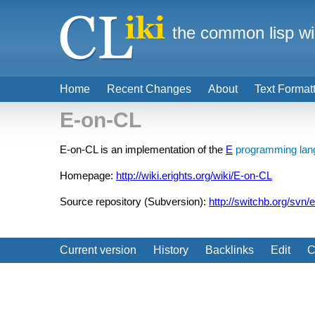
the common lisp wi
Home
Recent Changes
About
Text Format
E-on-CL
E-on-CL is an implementation of the
E
programming lan
Homepage:
http://wiki.erights.org/wiki/E-on-CL
Source repository (Subversion):
http://switchb.org/svn/e
Current version
History
Backlinks
Edit
C