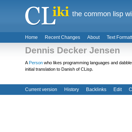
the common lisp wi
Home
Recent Changes
About
Text Format
Dennis Decker Jensen
A
Person
who likes programming languages and dabbled w
initial translation to Danish of CLisp.
Current version
History
Backlinks
Edit
C