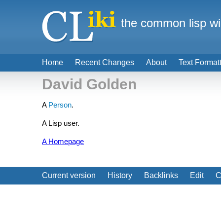
the common lisp wi
Home
Recent Changes
About
Text Format
David Golden
A
Person
.
A Lisp user.
A Homepage
Current version
History
Backlinks
Edit
C