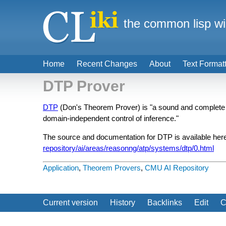
the common lisp wi
Home
Recent Changes
About
Text Format
DTP Prover
DTP
(Don's Theorem Prover) is "a sound and complete inf
domain-independent control of inference."
The source and documentation for DTP is available her
repository/ai/areas/reasonng/atp/systems/dtp/0.html
Application
,
Theorem Provers
,
CMU AI Repository
Current version
History
Backlinks
Edit
C