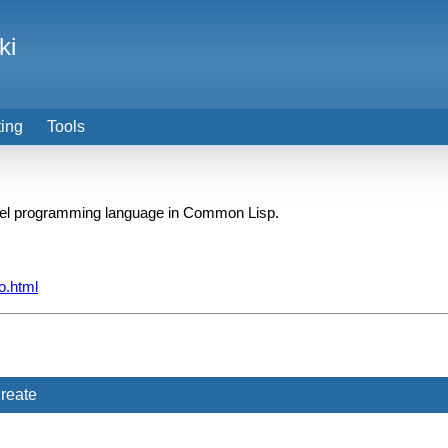
ki
ting
Tools
ffel programming language in Common Lisp.
o.html
reate