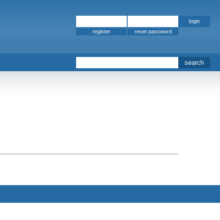
register