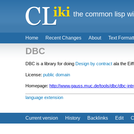
the common lisp wi
Home
Recent Changes
About
Text Format
DBC
DBC is a library for doing
Design by contract
ala the Ei
License:
public domain
Homepage:
http://www.gauss.muc.de/tools/dbc/dbc-intr
language extension
Current version
History
Backlinks
Edit
C