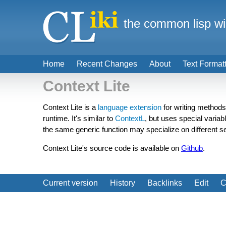
the common lisp wi
Home
Recent Changes
About
Text Format
Context Lite
Context Lite is a
language extension
for writing methods
runtime. It's similar to
ContextL
, but uses special variab
the same generic function may specialize on different se
Context Lite's source code is available on
Github
.
Current version
History
Backlinks
Edit
C