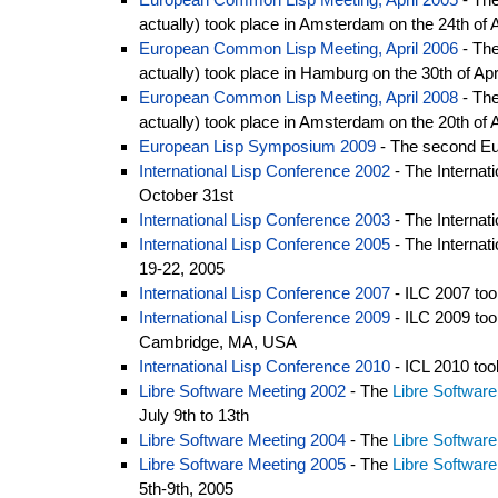
actually) took place in Amsterdam on the 24th of A
European Common Lisp Meeting, April 2006
- The
actually) took place in Hamburg on the 30th of Apr
European Common Lisp Meeting, April 2008
- Th
actually) took place in Amsterdam on the 20th of A
European Lisp Symposium 2009
- The second Eur
International Lisp Conference 2002
- The Internat
October 31st
International Lisp Conference 2003
- The Internat
International Lisp Conference 2005
- The Internat
19-22, 2005
International Lisp Conference 2007
- ILC 2007 too
International Lisp Conference 2009
- ILC 2009 too
Cambridge, MA, USA
International Lisp Conference 2010
- ICL 2010 to
Libre Software Meeting 2002
- The
Libre Softwar
July 9th to 13th
Libre Software Meeting 2004
- The
Libre Softwar
Libre Software Meeting 2005
- The
Libre Softwar
5th-9th, 2005