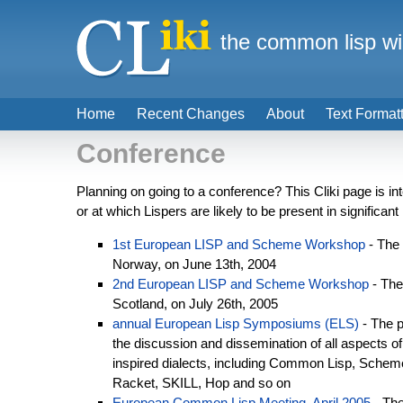
the common lisp wi
Home
Recent Changes
About
Text Format
Conference
Planning on going to a conference? This Cliki page is in
or at which Lispers are likely to be present in significa
1st European LISP and Scheme Workshop
- The
Norway, on June 13th, 2004
2nd European LISP and Scheme Workshop
- Th
Scotland, on July 26th, 2005
annual European Lisp Symposiums (ELS)
- The p
the discussion and dissemination of all aspects of
inspired dialects, including Common Lisp, Schem
Racket, SKILL, Hop and so on
European Common Lisp Meeting, April 2005
- The