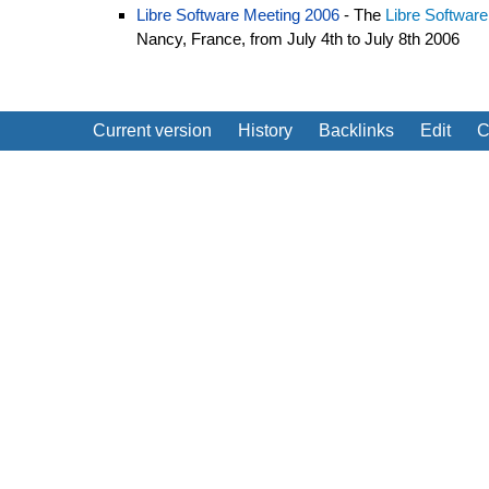
Libre Software Meeting 2006
- The
Libre Softwar
Nancy, France, from July 4th to July 8th 2006
Current version
History
Backlinks
Edit
C