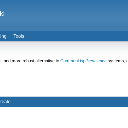
ki
ting
Tools
e, and more robust alternative to
CommonLispPrevalence
systems, e
reate