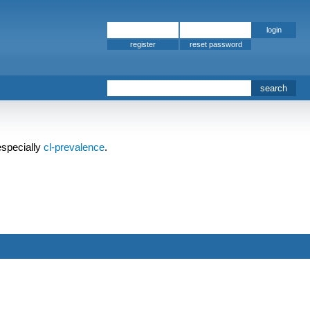
register
specially
cl-prevalence
.