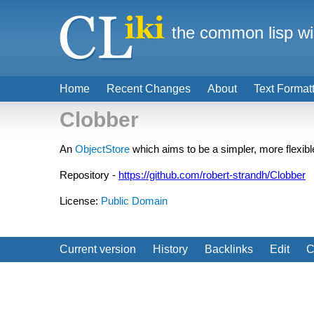
the common lisp wi
Home
Recent Changes
About
Text Format
Clobber
An
ObjectStore
which aims to be a simpler, more flexibl
Repository -
https://github.com/robert-strandh/Clobber
License:
Public Domain
Current version
History
Backlinks
Edit
C