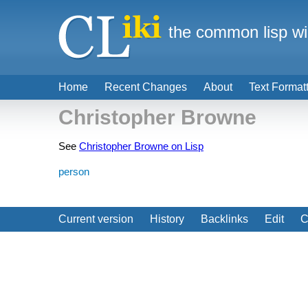
the common lisp wi
Home
Recent Changes
About
Text Format
Christopher Browne
See
Christopher Browne on Lisp
person
Current version
History
Backlinks
Edit
C