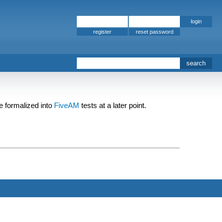
register
be formalized into
FiveAM
tests at a later point.