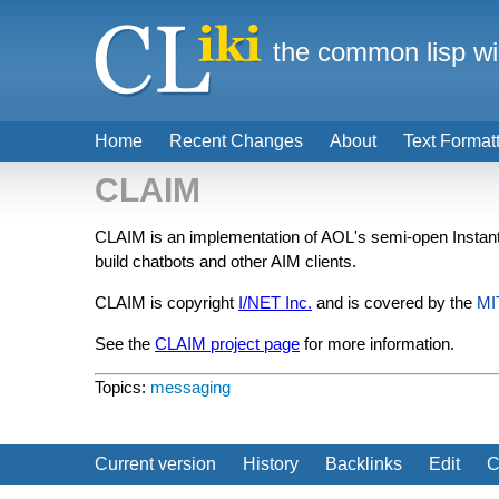
the common lisp wi
Home
Recent Changes
About
Text Format
CLAIM
CLAIM is an implementation of AOL's semi-open Insta
build chatbots and other AIM clients.
CLAIM is copyright
I/NET Inc.
and is covered by the
MI
See the
CLAIM project page
for more information.
Topics:
messaging
Current version
History
Backlinks
Edit
C