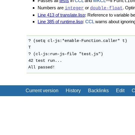
Passes all
tests
in
CCL
and
MKCL
—if
Functio
Numbers are
or
. Opti
integer
double-float
Line 413 of translate.lisp
: Reference to variable be
Line 385 of runtime.lisp
:
CCL
warns about ignoring
? (setq cl-js:*enable-Function.caller* t)

T

? (cl-js:run-js-file "test.js")

42 test run...

All passed!
Current version
History
Backlinks
Edit
C