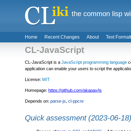
the common lisp wi
Home
Recent Changes
About
Text Format
CL-JavaScript
CL-JavaScript is a
JavaScript
programming language
c
application can enable your users to script the applicati
License:
MIT
Homepage:
https://github.com/akapav/js
Depends on:
parse-js
,
cl-ppcre
Quick assessment (2023-06-18