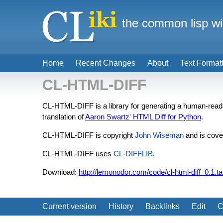
the common lisp wi
Home
Recent Changes
About
Text Format
CL-HTML-DIFF
CL-HTML-DIFF is a library for generating a human-reada
translation of
Aaron Swartz' HTML Diff for Python
.
CL-HTML-DIFF is copyright
John Wiseman
and is cove
CL-HTML-DIFF uses
CL-DIFFLIB
.
Download:
http://lemonodor.com/code/cl-html-diff_0.1.ta
Current version
History
Backlinks
Edit
C