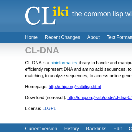
the common lisp wi
Home
Recent Changes
About
Text Format
CL-DNA
CL-DNA is a
bioinformatics
library to handle and manipul
efficiently represent DNA and amino acid sequences, to
matching, to analyze sequences, to access online genet
Homepage:
http://chip.org/~alb/lisp.html
Download (non-asdf):
http://chip.org/~alb/code/cl-dna-0.
License:
LLGPL
Current version
History
Backlinks
Edit
C