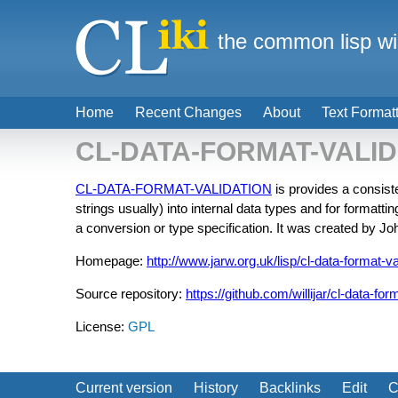
the common lisp wi
Home
Recent Changes
About
Text Format
CL-DATA-FORMAT-VALID
CL-DATA-FORMAT-VALIDATION
is provides a consist
strings usually) into internal data types and for formattin
a conversion or type specification. It was created by Jo
Homepage:
http://www.jarw.org.uk/lisp/cl-data-format-va
Source repository:
https://github.com/willijar/cl-data-for
License:
GPL
Current version
History
Backlinks
Edit
C