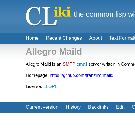
the common lisp wi
Home
Recent Changes
About
Text Format
Allegro Maild
Allegro Maild is an
SMTP
email
server written in Comm
Homepage:
https://github.com/franzinc/maild
License:
LLGPL
Current version
History
Backlinks
Edit
C