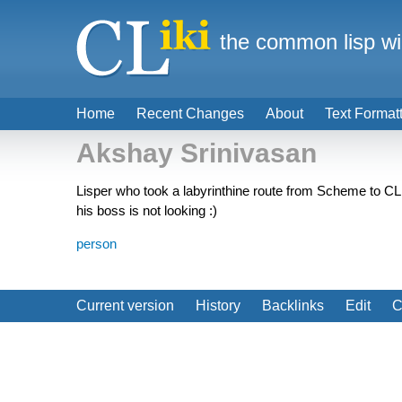
the common lisp wi
Home
Recent Changes
About
Text Format
Akshay Srinivasan
Lisper who took a labyrinthine route from Scheme to CL
his boss is not looking :)
person
Current version
History
Backlinks
Edit
C