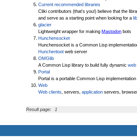
Current recommended libraries
Cliki contributors (that's you!) believe that the l
and serve as a starting point when looking for a
li
glacier
Lightweight wrapper for making
Mastodon
bots
Hunchensocket
Hunchensocket is a Common Lisp implementatio
Hunchentoot
web server
OMGlib
A Common Lisp library to build fully dynamic
web
Portal
Portal is a portable Common Lisp implementation
Web
Web clients
, servers,
application
servers, browser
Result page:
1