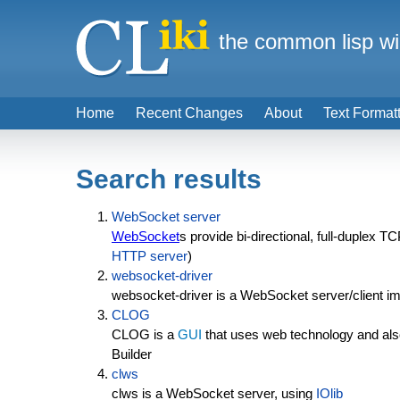
the common lisp wi
Home
Recent Changes
About
Text Format
Search results
WebSocket server
WebSocket
s provide bi-directional, full-duplex
HTTP server
)
websocket-driver
websocket-driver is a WebSocket server/client 
CLOG
CLOG is a
GUI
that uses web technology and al
Builder
clws
clws is a WebSocket server, using
IOlib