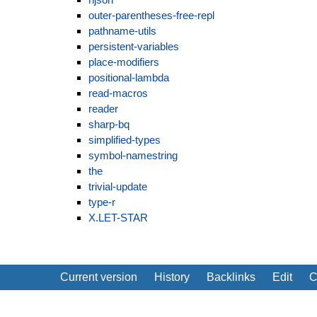
outer-parentheses-free-repl
pathname-utils
persistent-variables
place-modifiers
positional-lambda
read-macros
reader
sharp-bq
simplified-types
symbol-namestring
the
trivial-update
type-r
X.LET-STAR
Current version
History
Backlinks
Edit
C