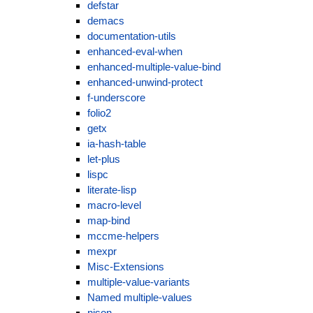
defstar
demacs
documentation-utils
enhanced-eval-when
enhanced-multiple-value-bind
enhanced-unwind-protect
f-underscore
folio2
getx
ia-hash-table
let-plus
lispc
literate-lisp
macro-level
map-bind
mccme-helpers
mexpr
Misc-Extensions
multiple-value-variants
Named multiple-values
njson