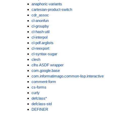
anaphoric-variants
cartesian-product-switch
cdr_assoc
cl-anonfun
cl-groupby
cl-hash-util
cl-interpol
cl-pdf.arglists
cl-reexport
cl-syntax-sugar
clesh
clhs ASDF wrapper
com.google.base
com.informatimago.common-lisp.interactive
comment-form
cs-forms
curly
defclass*
defclass-std
DEFINER