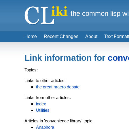
the common lisp wi
Home
Recent Changes
About
Text Format
Link information for
conv
Topics:
Links to other articles:
the great macro debate
Links from other articles:
index
Utilities
Articles in 'convenience library' topic:
Anaphora