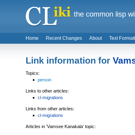
the common lisp wi
Home
Recent Changes
About
Text Format
Link information for
Vams
Topics:
person
Links to other articles:
cl-migrations
Links from other articles:
cl-migrations
Articles in 'Vamsee Kanakala' topic: