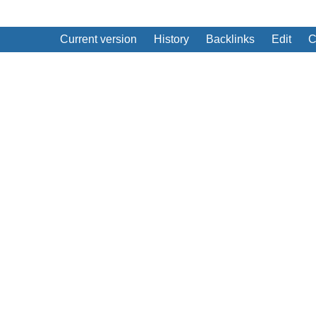
Current version
History
Backlinks
Edit
C