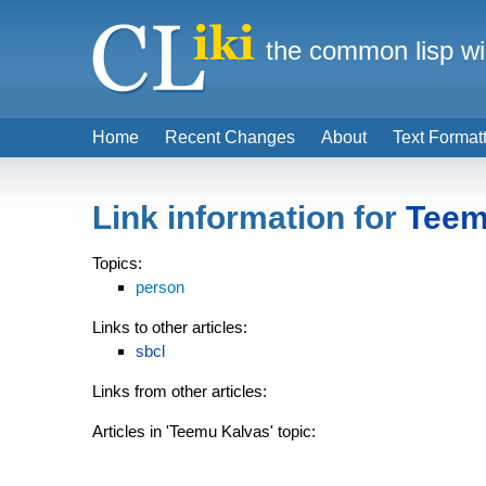
the common lisp wi
Home
Recent Changes
About
Text Format
Link information for
Teem
Topics:
person
Links to other articles:
sbcl
Links from other articles:
Articles in 'Teemu Kalvas' topic: