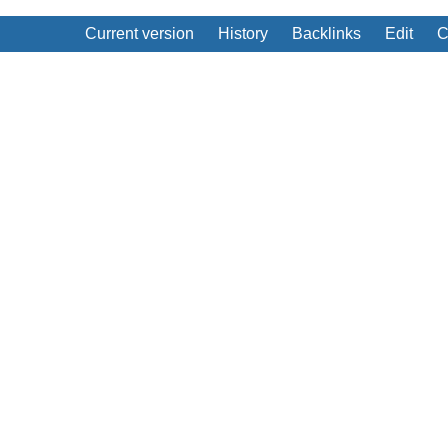
Current version
History
Backlinks
Edit
C