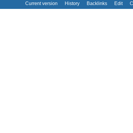
Current version
History
Backlinks
Edit
C