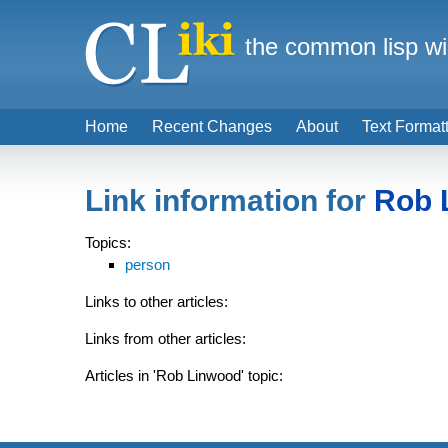
the common lisp wi
Home
Recent Changes
About
Text Format
Link information for
Rob 
Topics:
person
Links to other articles:
Links from other articles:
Articles in 'Rob Linwood' topic: