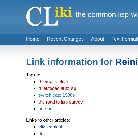
the common lisp wi
Home
Recent Changes
About
Text Format
Link information for
Rein
Topics:
rtl emacs elisp
rtl autocad autolisp
switch date 1980s
the road to lisp survey
person
Links to other articles:
cliki content
ffi