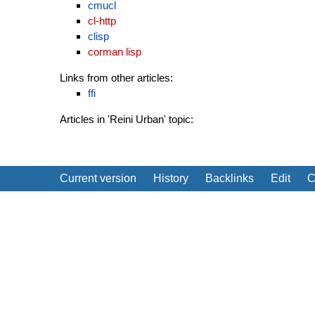
cmucl
cl-http
clisp
corman lisp
Links from other articles:
ffi
Articles in 'Reini Urban' topic:
Current version
History
Backlinks
Edit
C