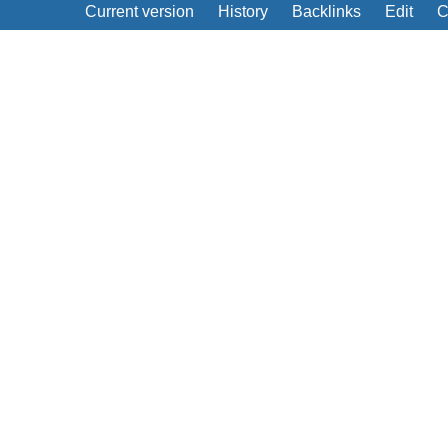
Current version
History
Backlinks
Edit
C