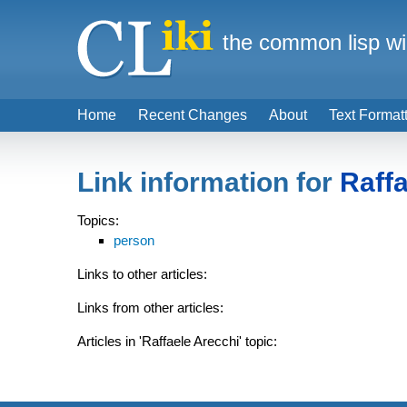
the common lisp wi
Home
Recent Changes
About
Text Format
Link information for
Raffa
Topics:
person
Links to other articles:
Links from other articles:
Articles in 'Raffaele Arecchi' topic: