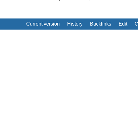
Current version
History
Backlinks
Edit
C