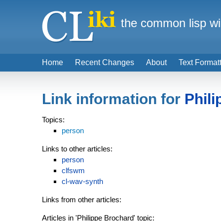
the common lisp wi
Home
Recent Changes
About
Text Format
Link information for
Phil
Topics:
person
Links to other articles:
person
clfswm
cl-wav-synth
Links from other articles:
Articles in 'Philippe Brochard' topic: