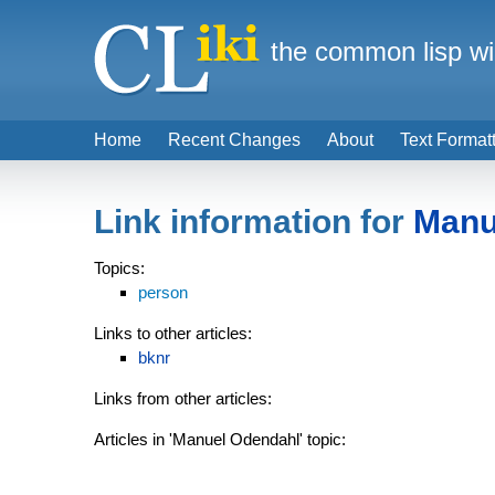
the common lisp wi
Home
Recent Changes
About
Text Format
Link information for
Manu
Topics:
person
Links to other articles:
bknr
Links from other articles:
Articles in 'Manuel Odendahl' topic: