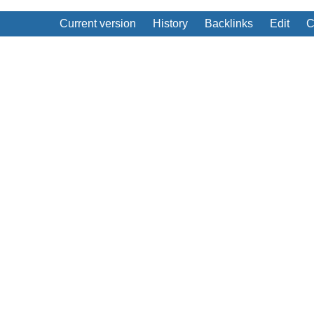
Current version
History
Backlinks
Edit
C