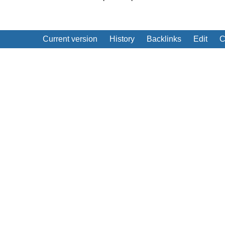
Current version
History
Backlinks
Edit
C