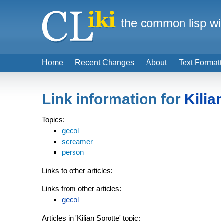
the common lisp wi
Home
Recent Changes
About
Text Format
Link information for
Kilia
Topics:
gecol
screamer
person
Links to other articles:
Links from other articles:
gecol
Articles in 'Kilian Sprotte' topic: