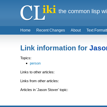
the common lisp wi
Home
Recent Changes
About
Text Format
Link information for
Jaso
Topics:
person
Links to other articles:
Links from other articles:
Articles in 'Jason Stover' topic: