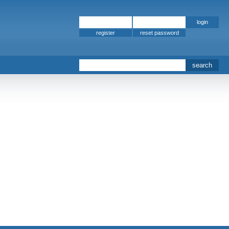
register