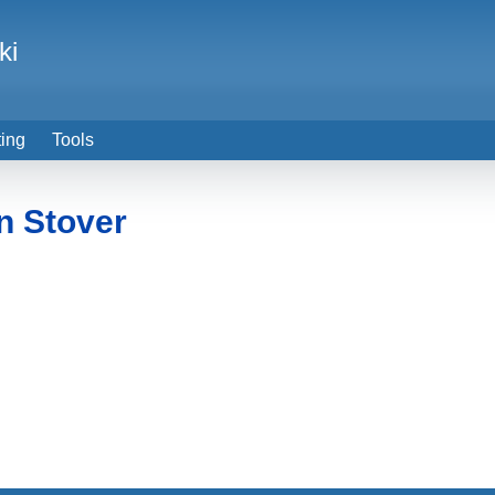
ki
ting
Tools
n Stover