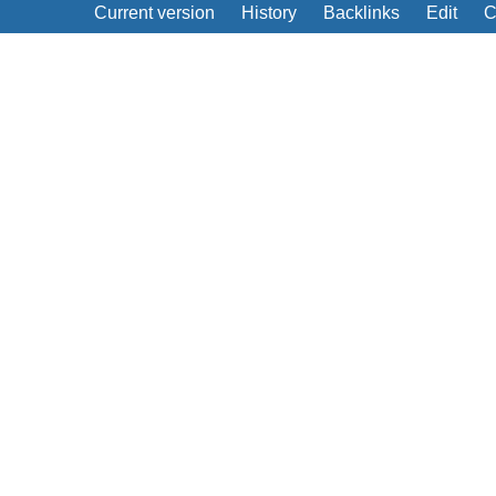
Current version
History
Backlinks
Edit
C