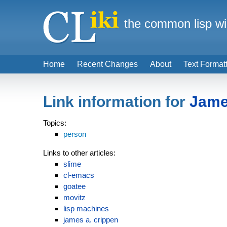
the common lisp wi
Home
Recent Changes
About
Text Format
Link information for
Jame
Topics:
person
Links to other articles:
slime
cl-emacs
goatee
movitz
lisp machines
james a. crippen