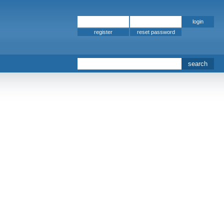
register