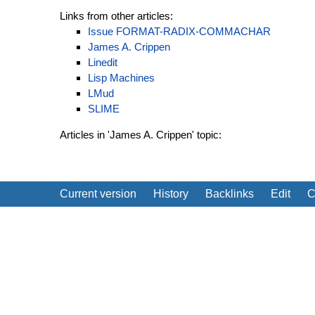
Links from other articles:
Issue FORMAT-RADIX-COMMACHAR
James A. Crippen
Linedit
Lisp Machines
LMud
SLIME
Articles in 'James A. Crippen' topic:
Current version
History
Backlinks
Edit
C