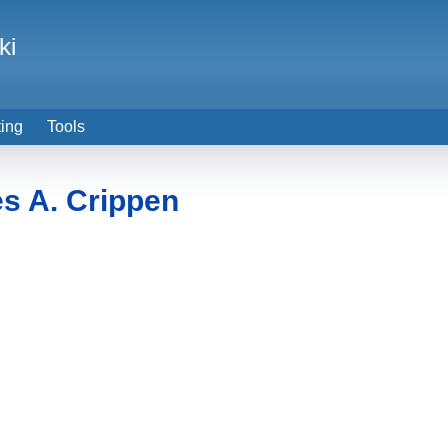
ki
ting
Tools
s A. Crippen