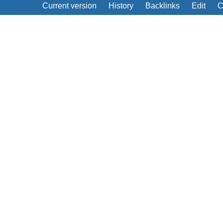
Current version
History
Backlinks
Edit
C