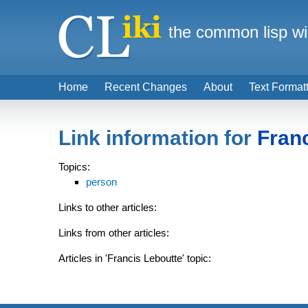
the common lisp wi
Home
Recent Changes
About
Text Format
Link information for
Fran
Topics:
person
Links to other articles:
Links from other articles:
Articles in 'Francis Leboutte' topic: