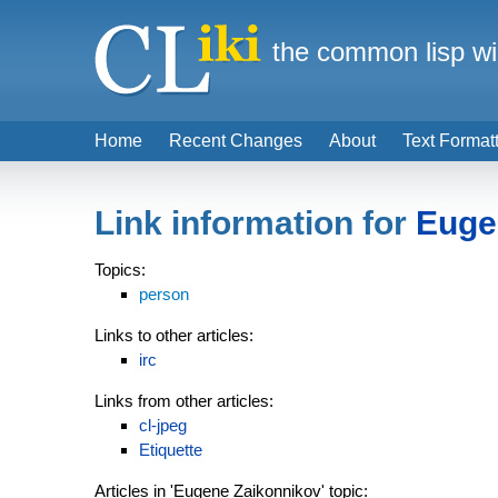
the common lisp wi
Home
Recent Changes
About
Text Format
Link information for
Euge
Topics:
person
Links to other articles:
irc
Links from other articles:
cl-jpeg
Etiquette
Articles in 'Eugene Zaikonnikov' topic: