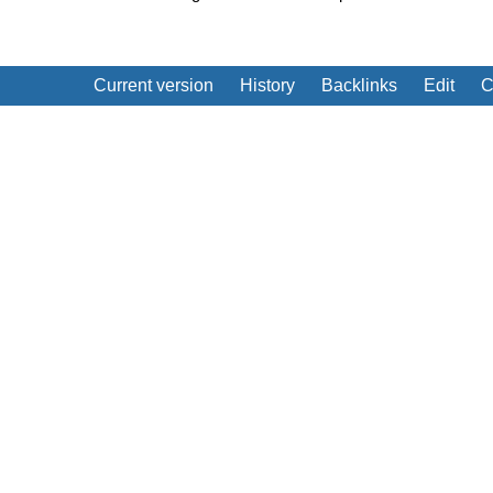
Current version
History
Backlinks
Edit
C