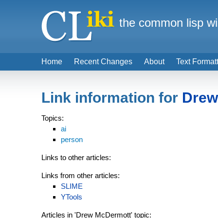
the common lisp wi
Home
Recent Changes
About
Text Format
Link information for
Drew
Topics:
ai
person
Links to other articles:
Links from other articles:
SLIME
YTools
Articles in 'Drew McDermott' topic: