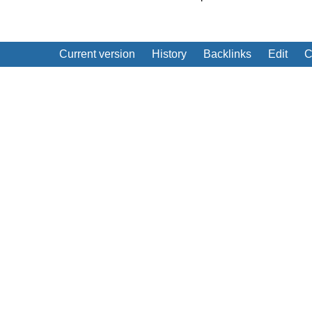
Current version
History
Backlinks
Edit
C