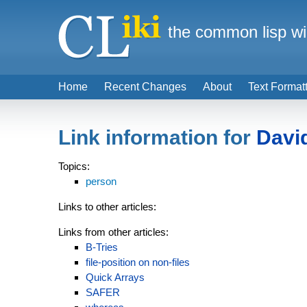
the common lisp wi
Home
Recent Changes
About
Text Format
Link information for
Davi
Topics:
person
Links to other articles:
Links from other articles:
B-Tries
file-position on non-files
Quick Arrays
SAFER