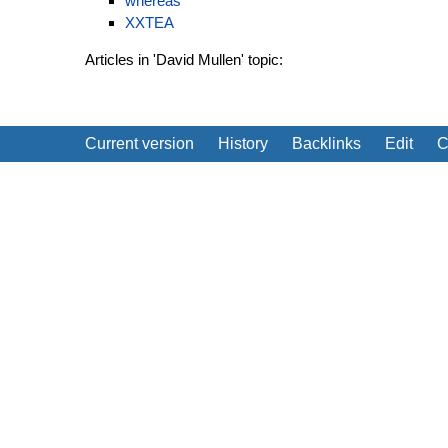
whereas
XXTEA
Articles in 'David Mullen' topic:
Current version
History
Backlinks
Edit
C