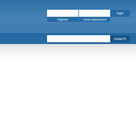
register