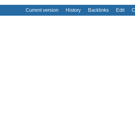
Current version
History
Backlinks
Edit
C