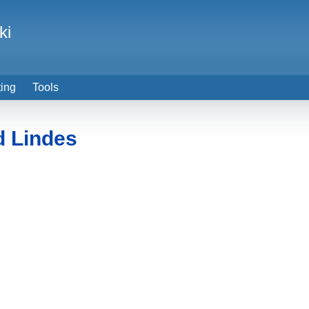
ki
ting
Tools
d Lindes