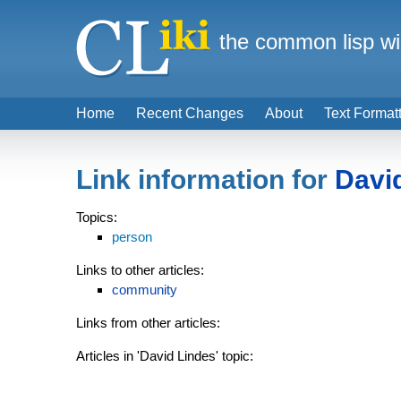
the common lisp wi
Home
Recent Changes
About
Text Format
Link information for
Davi
Topics:
person
Links to other articles:
community
Links from other articles:
Articles in 'David Lindes' topic: