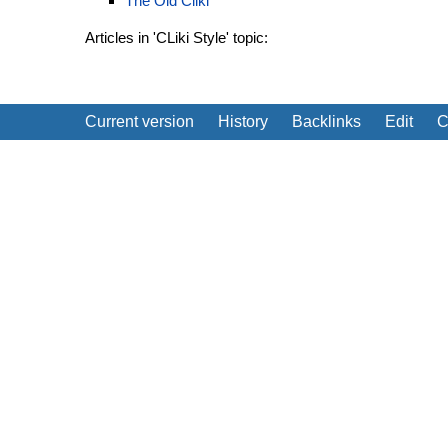
The Old Cliki
Articles in 'CLiki Style' topic:
Current version
History
Backlinks
Edit
C