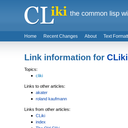
the common lisp wi
Home
Recent Changes
About
Text Format
Link information for
CLiki
Topics:
cliki
Links to other articles:
akater
roland kaufmann
Links from other articles:
CLiki
index