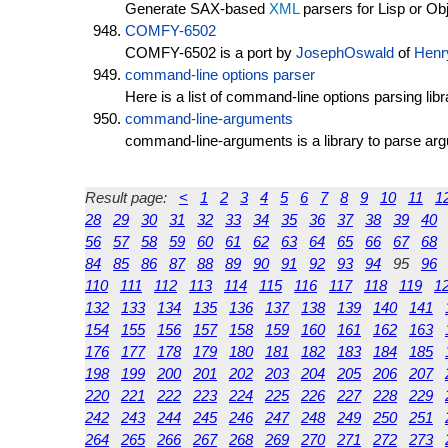
Generate SAX-based
XML
parsers for Lisp or Ob
COMFY-6502
COMFY-6502 is a port by
JosephOswald
of
Henr
command-line options parser
Here is a list of command-line options parsing libr
command-line-arguments
command-line-arguments is a library to parse ar
Result page:
<
1
2
3
4
5
6
7
8
9
10
11
1
28
29
30
31
32
33
34
35
36
37
38
39
40
56
57
58
59
60
61
62
63
64
65
66
67
68
84
85
86
87
88
89
90
91
92
93
94
95
96
110
111
112
113
114
115
116
117
118
119
1
132
133
134
135
136
137
138
139
140
141
154
155
156
157
158
159
160
161
162
163
176
177
178
179
180
181
182
183
184
185
198
199
200
201
202
203
204
205
206
207
220
221
222
223
224
225
226
227
228
229
242
243
244
245
246
247
248
249
250
251
264
265
266
267
268
269
270
271
272
273