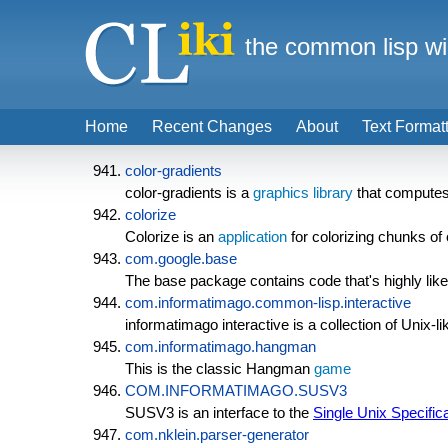
the common lisp wi
Home
Recent Changes
About
Text Format
color-gradients
color-gradients is a
graphics library
that computes 
colorize
Colorize is an
application
for colorizing chunks o
com.google.base
The base package contains code that's highly likel
com.informatimago.common-lisp.interactive
informatimago interactive is a collection of Uni
com.informatimago.hangman
This is the classic Hangman
game
COM.INFORMATIMAGO.SUSV3
SUSV3 is an interface to the
Single Unix Specific
com.nklein.parser-generator