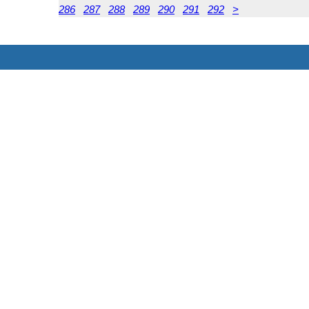
286
287
288
289
290
291
292
>