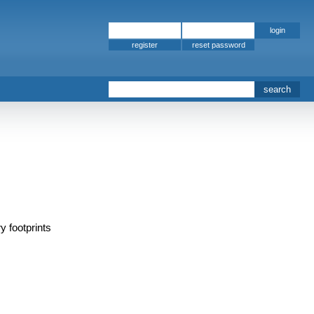
register
y footprints