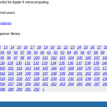
seful for Apple II retrocomputing
) end-users
ocedures
parser library
2
13
14
15
16
17
18
19
20
21
22
23
24
25
26
27
2
54
55
56
57
58
59
60
61
62
63
64
65
66
67
68
69
95
96
97
98
99
100
101
102
103
104
105
106
107
10
128
129
130
131
132
133
134
135
136
137
138
139
14
160
161
162
163
164
165
166
167
168
169
170
171
17
192
193
194
195
196
197
198
199
200
201
202
203
20
224
225
226
227
228
229
230
231
232
233
234
235
23
256
257
258
259
260
261
262
263
264
265
266
267
26
288
289
290
291
292
>