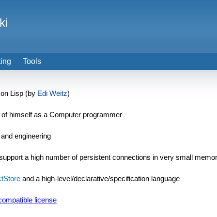
ki
ting
Tools
on Lisp (by
Edi Weitz
)
k of himself as a Computer programmer
, and engineering
support a high number of persistent connections in very small memor
tStore
and a high-level/declarative/specification language
ompatible license