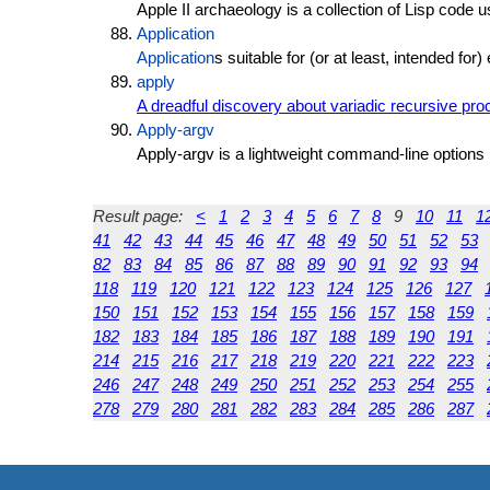
Apple II archaeology is a collection of Lisp code u
Application
Application
s suitable for (or at least, intended for
apply
A dreadful discovery about variadic recursive pr
Apply-argv
Apply-argv is a lightweight command-line options 
Result page:
<
1
2
3
4
5
6
7
8
9
10
11
1
41
42
43
44
45
46
47
48
49
50
51
52
53
82
83
84
85
86
87
88
89
90
91
92
93
94
118
119
120
121
122
123
124
125
126
127
150
151
152
153
154
155
156
157
158
159
182
183
184
185
186
187
188
189
190
191
214
215
216
217
218
219
220
221
222
223
246
247
248
249
250
251
252
253
254
255
278
279
280
281
282
283
284
285
286
287