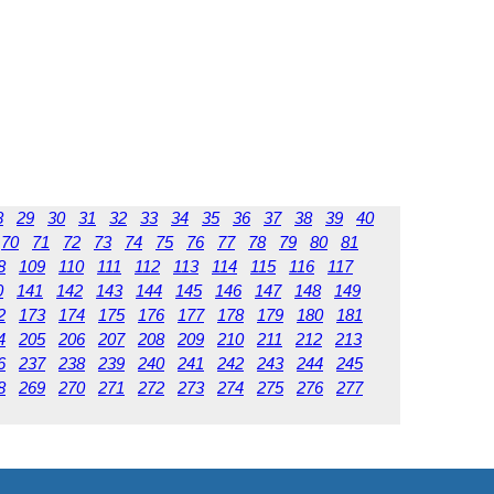
8
29
30
31
32
33
34
35
36
37
38
39
40
70
71
72
73
74
75
76
77
78
79
80
81
8
109
110
111
112
113
114
115
116
117
0
141
142
143
144
145
146
147
148
149
2
173
174
175
176
177
178
179
180
181
4
205
206
207
208
209
210
211
212
213
6
237
238
239
240
241
242
243
244
245
8
269
270
271
272
273
274
275
276
277