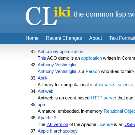
the common lisp wi
Home
Recent Changes
About
Text Format
Ant colony optimization
This
ACO demo is an
application
written in Comm
Anthony Ventimiglia
Anthony Ventimiglia
is a
Person
who likes to thin
Antik
A library for computational
mathematics
,
science
Antiweb
Antiweb is an event-based
HTTP server
that can 
ap5
A mature, embedded, in-memory
Relational
Objec
Apache 2
The
2.0 version
of the Apache
License
is an
OSI-c
Apple II archaeology