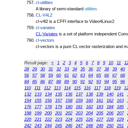
cl-utilities
A library of semi-standard
utilities
CL-V4L2
cl-v4l2 is a CFFI interface to Video4Linux2
cl-variates
CL-Variates
is a set of platform independent Com
cl-vectors
cl-vectors is a pure CL vector rasterization and 
Result page:
<
1
2
3
4
5
6
7
8
9
10
11
1
28
29
30
31
32
33
34
35
36
37
38
39
40
56
57
58
59
60
61
62
63
64
65
66
67
68
84
85
86
87
88
89
90
91
92
93
94
95
96
110
111
112
113
114
115
116
117
118
119
1
132
133
134
135
136
137
138
139
140
141
154
155
156
157
158
159
160
161
162
163
176
177
178
179
180
181
182
183
184
185
198
199
200
201
202
203
204
205
206
207
220
221
222
223
224
225
226
227
228
229
242
243
244
245
246
247
248
249
250
251