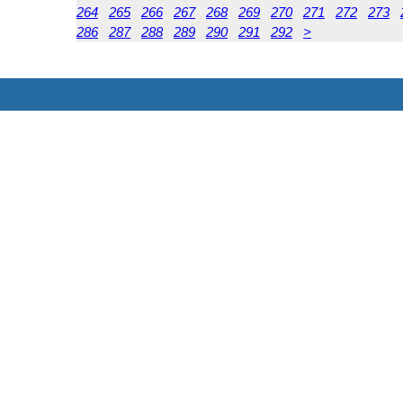
264
265
266
267
268
269
270
271
272
273
286
287
288
289
290
291
292
>