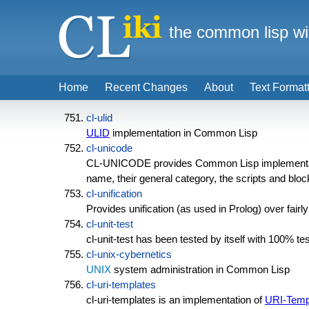
the common lisp wi
Home
Recent Changes
About
Text Format
cl-ulid
ULID
implementation in Common Lisp
cl-unicode
CL-UNICODE provides Common Lisp implementat
name, their general category, the scripts and bloc
cl-unification
Provides unification (as used in Prolog) over fair
cl-unit-test
cl-unit-test has been tested by itself with 100% t
cl-unix-cybernetics
UNIX
system administration in Common Lisp
cl-uri-templates
cl-uri-templates is an implementation of
URI-Temp