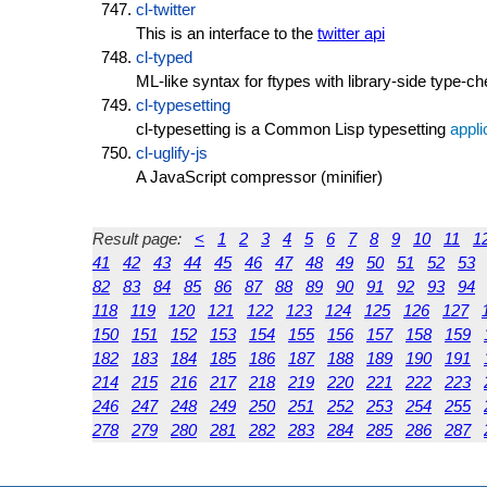
cl-twitter
This is an interface to the
twitter api
cl-typed
ML-like syntax for ftypes with library-side type-c
cl-typesetting
cl-typesetting is a Common Lisp typesetting
appli
cl-uglify-js
A JavaScript compressor (minifier)
Result page:
<
1
2
3
4
5
6
7
8
9
10
11
1
41
42
43
44
45
46
47
48
49
50
51
52
53
82
83
84
85
86
87
88
89
90
91
92
93
94
118
119
120
121
122
123
124
125
126
127
150
151
152
153
154
155
156
157
158
159
182
183
184
185
186
187
188
189
190
191
214
215
216
217
218
219
220
221
222
223
246
247
248
249
250
251
252
253
254
255
278
279
280
281
282
283
284
285
286
287