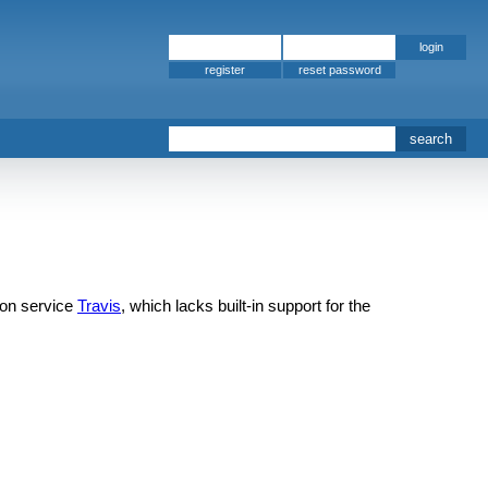
register
ion service
Travis
, which lacks built-in support for the