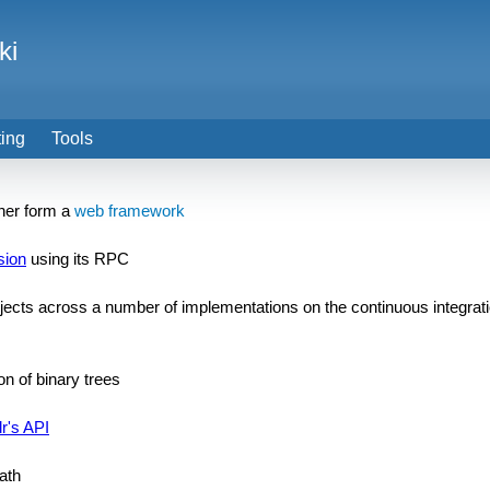
ki
ting
Tools
ether form a
web framework
sion
using its RPC
ects across a number of implementations on the continuous integrat
on of binary trees
r's API
math