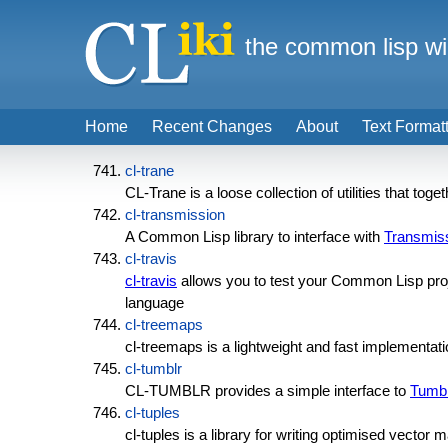
the common lisp wi
Home
Recent Changes
About
Text Format
cl-trane
CL-Trane is a loose collection of utilities that tog
cl-transmission
A Common Lisp library to interface with
Transmis
cl-travis
cl-travis
allows you to test your Common Lisp proj
language
cl-treemaps
cl-treemaps is a lightweight and fast implementati
cl-tumblr
CL-TUMBLR provides a simple interface to
Tumbl
cl-tuples
cl-tuples is a library for writing optimised vector 