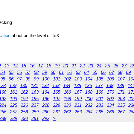
hecking
cation
about on the level of TeX
2
13
14
15
16
17
18
19
20
21
22
23
24
25
26
27
2
54
55
56
57
58
59
60
61
62
63
64
65
66
67
68
69
95
96
97
98
99
100
101
102
103
104
105
106
107
10
128
129
130
131
132
133
134
135
136
137
138
139
14
160
161
162
163
164
165
166
167
168
169
170
171
17
192
193
194
195
196
197
198
199
200
201
202
203
20
224
225
226
227
228
229
230
231
232
233
234
235
23
256
257
258
259
260
261
262
263
264
265
266
267
26
288
289
290
291
292
>