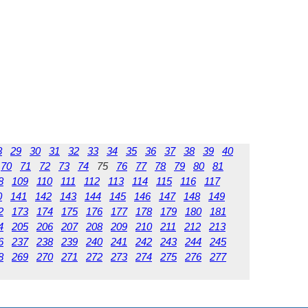
8
29
30
31
32
33
34
35
36
37
38
39
40
70
71
72
73
74
75
76
77
78
79
80
81
8
109
110
111
112
113
114
115
116
117
0
141
142
143
144
145
146
147
148
149
2
173
174
175
176
177
178
179
180
181
4
205
206
207
208
209
210
211
212
213
6
237
238
239
240
241
242
243
244
245
8
269
270
271
272
273
274
275
276
277