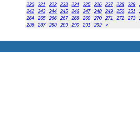
220
221
222
223
224
225
226
227
228
229
242
243
244
245
246
247
248
249
250
251
264
265
266
267
268
269
270
271
272
273
286
287
288
289
290
291
292
>