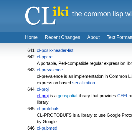
the common lisp wi
Home
Recent Changes
About
Text Format
cl-posix-header-list
cl-ppcre
A portable, Perl-compatible regular expression lib
cl-prevalence
cl-prevalence is an implementation in Common Li
expression based
serialization
cl-proj
cl-proj
is a
geospatial
library that provides
CFFI
-b
library
cl-protobufs
CL-PROTOBUFS is a library to use Google Protoco
by Google
cl-pubmed