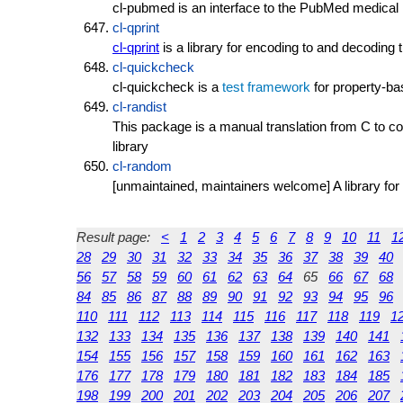
cl-pubmed is an interface to the PubMed medical l
cl-qprint
cl-qprint
is a library for encoding to and decoding 
cl-quickcheck
cl-quickcheck is a
test framework
for property-ba
cl-randist
This package is a manual translation from C to 
library
cl-random
[unmaintained, maintainers welcome] A library for u
Result page:
<
1
2
3
4
5
6
7
8
9
10
11
1
28
29
30
31
32
33
34
35
36
37
38
39
40
56
57
58
59
60
61
62
63
64
65
66
67
68
84
85
86
87
88
89
90
91
92
93
94
95
96
110
111
112
113
114
115
116
117
118
119
1
132
133
134
135
136
137
138
139
140
141
154
155
156
157
158
159
160
161
162
163
176
177
178
179
180
181
182
183
184
185
198
199
200
201
202
203
204
205
206
207