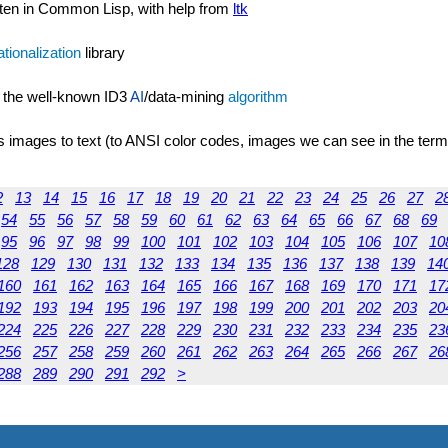
ten in Common Lisp, with help from
ltk
ationalization
library
 the well-known ID3
AI
/data-mining
algorithm
s images to text (to ANSI color codes, images we can see in the term
2
13
14
15
16
17
18
19
20
21
22
23
24
25
26
27
2
54
55
56
57
58
59
60
61
62
63
64
65
66
67
68
69
95
96
97
98
99
100
101
102
103
104
105
106
107
10
128
129
130
131
132
133
134
135
136
137
138
139
14
160
161
162
163
164
165
166
167
168
169
170
171
17
192
193
194
195
196
197
198
199
200
201
202
203
20
224
225
226
227
228
229
230
231
232
233
234
235
23
256
257
258
259
260
261
262
263
264
265
266
267
26
288
289
290
291
292
>