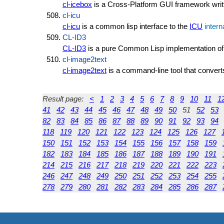
cl-icebox
is a Cross-Platform GUI framework writ
cl-icu
cl-icu
is a common lisp interface to the
ICU
intern
CL-ID3
CL-ID3
is a pure Common Lisp implementation of
cl-image2text
cl-image2text
is a command-line tool that convert
Result page:
<
1
2
3
4
5
6
7
8
9
10
11
1
41
42
43
44
45
46
47
48
49
50
51
52
53
82
83
84
85
86
87
88
89
90
91
92
93
94
118
119
120
121
122
123
124
125
126
127
150
151
152
153
154
155
156
157
158
159
182
183
184
185
186
187
188
189
190
191
214
215
216
217
218
219
220
221
222
223
246
247
248
249
250
251
252
253
254
255
278
279
280
281
282
283
284
285
286
287