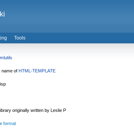
ki
ting
Tools
mlutils
e
name of
HTML-TEMPLATE
isp
ibrary originally written by Leslie P
ile format