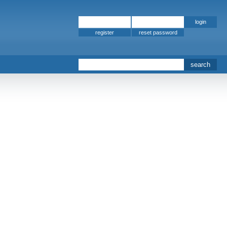
register