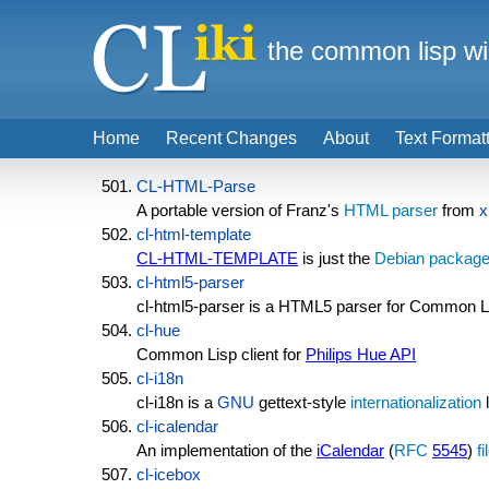
the common lisp wi
Home
Recent Changes
About
Text Format
CL-HTML-Parse
A portable version of Franz's
HTML parser
from
x
cl-html-template
CL-HTML-TEMPLATE
is just the
Debian packag
cl-html5-parser
cl-html5-parser is a HTML5 parser for Common L
cl-hue
Common Lisp client for
Philips Hue API
cl-i18n
cl-i18n is a
GNU
gettext-style
internationalization
l
cl-icalendar
An implementation of the
iCalendar
(
RFC
5545
)
f
cl-icebox