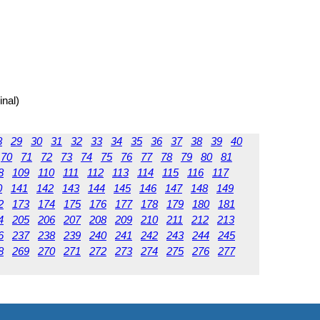
inal)
8
29
30
31
32
33
34
35
36
37
38
39
40
70
71
72
73
74
75
76
77
78
79
80
81
8
109
110
111
112
113
114
115
116
117
0
141
142
143
144
145
146
147
148
149
2
173
174
175
176
177
178
179
180
181
4
205
206
207
208
209
210
211
212
213
6
237
238
239
240
241
242
243
244
245
8
269
270
271
272
273
274
275
276
277