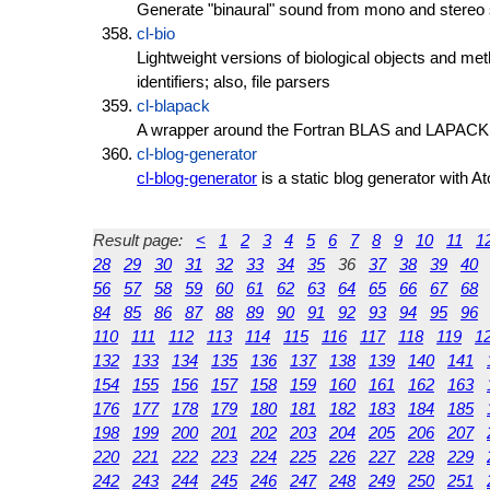
Generate "binaural" sound from mono and stereo
cl-bio
Lightweight versions of biological objects and me
identifiers; also, file parsers
cl-blapack
A wrapper around the Fortran BLAS and LAPACK li
cl-blog-generator
cl-blog-generator
is a static blog generator with A
Result page:
<
1
2
3
4
5
6
7
8
9
10
11
1
28
29
30
31
32
33
34
35
36
37
38
39
40
56
57
58
59
60
61
62
63
64
65
66
67
68
84
85
86
87
88
89
90
91
92
93
94
95
96
110
111
112
113
114
115
116
117
118
119
1
132
133
134
135
136
137
138
139
140
141
154
155
156
157
158
159
160
161
162
163
176
177
178
179
180
181
182
183
184
185
198
199
200
201
202
203
204
205
206
207
220
221
222
223
224
225
226
227
228
229
242
243
244
245
246
247
248
249
250
251