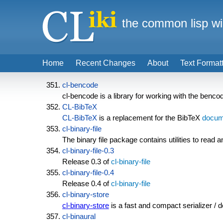
the common lisp wi
Home
Recent Changes
About
Text Format
cl-bencode
cl-bencode is a library for working with the benc
CL-BibTeX
CL-BibTeX
is a replacement for the BibTeX
docum
cl-binary-file
The binary file package contains utilities to read an
cl-binary-file-0.3
Release 0.3 of
cl-binary-file
cl-binary-file-0.4
Release 0.4 of
cl-binary-file
cl-binary-store
cl-binary-store
is a fast and compact serializer / 
cl-binaural