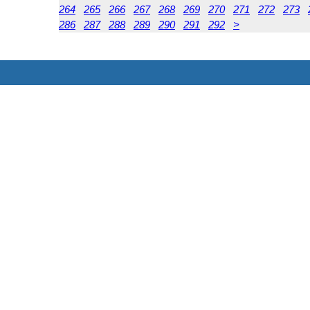
264
265
266
267
268
269
270
271
272
273
286
287
288
289
290
291
292
>