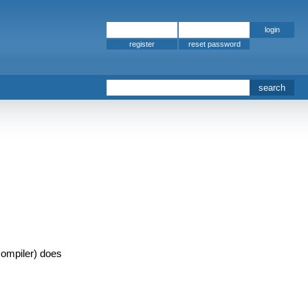
register
ompiler) does