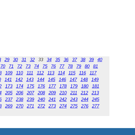
8
29
30
31
32
33
34
35
36
37
38
39
40
70
71
72
73
74
75
76
77
78
79
80
81
8
109
110
111
112
113
114
115
116
117
0
141
142
143
144
145
146
147
148
149
2
173
174
175
176
177
178
179
180
181
4
205
206
207
208
209
210
211
212
213
6
237
238
239
240
241
242
243
244
245
8
269
270
271
272
273
274
275
276
277