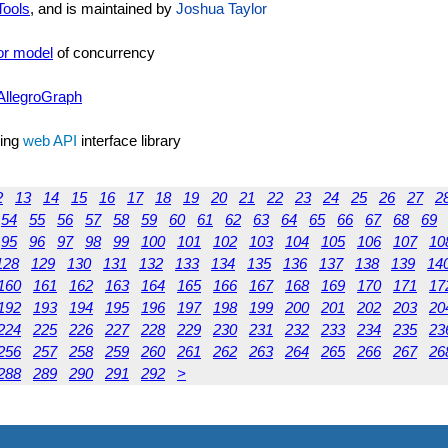
Tools
, and is maintained by
Joshua Taylor
or model
of concurrency
AllegroGraph
sing
web API
interface library
2
13
14
15
16
17
18
19
20
21
22
23
24
25
26
27
2
54
55
56
57
58
59
60
61
62
63
64
65
66
67
68
69
95
96
97
98
99
100
101
102
103
104
105
106
107
10
128
129
130
131
132
133
134
135
136
137
138
139
14
160
161
162
163
164
165
166
167
168
169
170
171
17
192
193
194
195
196
197
198
199
200
201
202
203
20
224
225
226
227
228
229
230
231
232
233
234
235
23
256
257
258
259
260
261
262
263
264
265
266
267
26
288
289
290
291
292
>