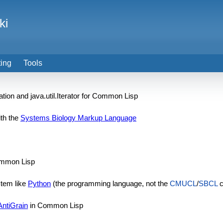
ki
ting
Tools
tion and java.util.Iterator for Common Lisp
ith the
Systems Biology Markup Language
mmon Lisp
stem like
Python
(the programming language, not the
CMUCL
/
SBCL
c
AntiGrain
in Common Lisp