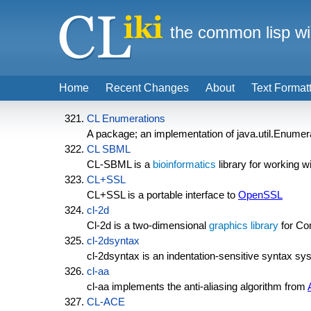
the common lisp wi
Home
Recent Changes
About
Text Format
CL Enumerations
A package; an implementation of java.util.Enumera
CL SBML
CL-SBML is a
bioinformatics
library for working w
CL+SSL
CL+SSL is a portable interface to
OpenSSL
cl-2d
Cl-2d is a two-dimensional
graphics library
for Co
cl-2dsyntax
cl-2dsyntax is an indentation-sensitive syntax sy
cl-aa
cl-aa implements the anti-aliasing algorithm from
CL-ACE