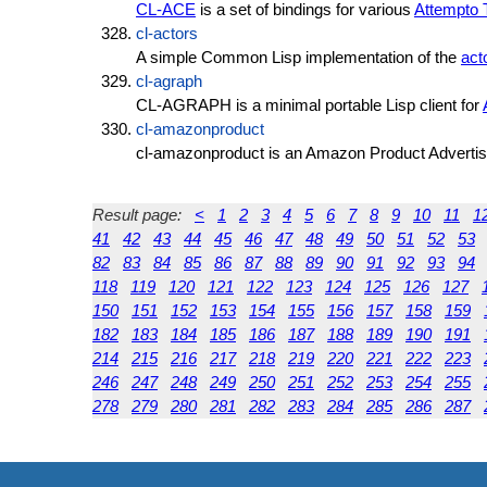
CL-ACE
is a set of bindings for various
Attempto 
cl-actors
A simple Common Lisp implementation of the
act
cl-agraph
CL-AGRAPH is a minimal portable Lisp client for
cl-amazonproduct
cl-amazonproduct is an Amazon Product Adverti
Result page:
<
1
2
3
4
5
6
7
8
9
10
11
1
41
42
43
44
45
46
47
48
49
50
51
52
53
82
83
84
85
86
87
88
89
90
91
92
93
94
118
119
120
121
122
123
124
125
126
127
150
151
152
153
154
155
156
157
158
159
182
183
184
185
186
187
188
189
190
191
214
215
216
217
218
219
220
221
222
223
246
247
248
249
250
251
252
253
254
255
278
279
280
281
282
283
284
285
286
287