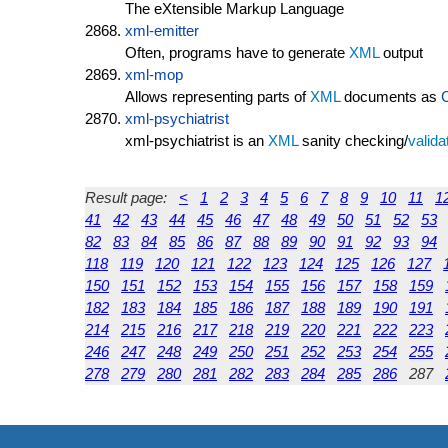
The eXtensible Markup Language
xml-emitter
Often, programs have to generate
XML
output
xml-mop
Allows representing parts of
XML
documents as
xml-psychiatrist
xml-psychiatrist is an
XML
sanity checking/
valida
Result page:
<
1
2
3
4
5
6
7
8
9
10
11
1
41
42
43
44
45
46
47
48
49
50
51
52
53
82
83
84
85
86
87
88
89
90
91
92
93
94
118
119
120
121
122
123
124
125
126
127
150
151
152
153
154
155
156
157
158
159
182
183
184
185
186
187
188
189
190
191
214
215
216
217
218
219
220
221
222
223
246
247
248
249
250
251
252
253
254
255
278
279
280
281
282
283
284
285
286
287