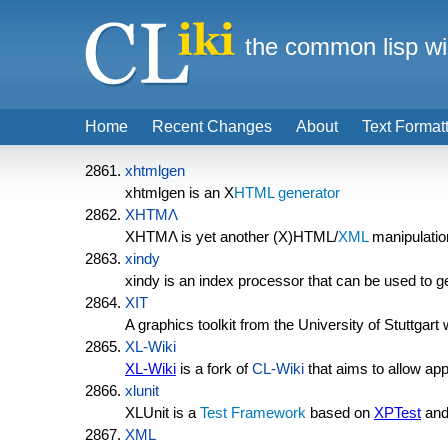
the common lisp wi
Home
Recent Changes
About
Text Format
xhtmlgen
xhtmlgen is an X
HTML generator
XHTMΛ
XHTMΛ is yet another (X)HTML/
XML
manipulation
xindy
xindy is an index processor that can be used to g
XIT
A graphics toolkit from the University of Stuttgar
XL-Wiki
XL-Wiki
is a fork of
CL-Wiki
that aims to allow appl
xlunit
XLUnit is a
Test Framework
based on
XPTest
and
XML