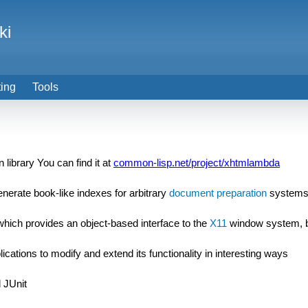
ki
ting
Tools
 library You can find it at
common-lisp.net/project/xhtmlambda
enerate book-like indexes for arbitrary
document preparation
system
t which provides an object-based interface to the
X11
window system, 
ications to modify and extend its functionality in interesting ways
 JUnit