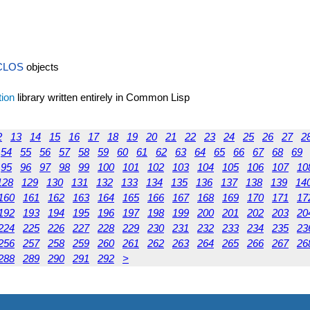
CLOS
objects
tion
library written entirely in Common Lisp
2
13
14
15
16
17
18
19
20
21
22
23
24
25
26
27
2
54
55
56
57
58
59
60
61
62
63
64
65
66
67
68
69
95
96
97
98
99
100
101
102
103
104
105
106
107
10
128
129
130
131
132
133
134
135
136
137
138
139
14
160
161
162
163
164
165
166
167
168
169
170
171
17
192
193
194
195
196
197
198
199
200
201
202
203
20
224
225
226
227
228
229
230
231
232
233
234
235
23
256
257
258
259
260
261
262
263
264
265
266
267
26
288
289
290
291
292
>