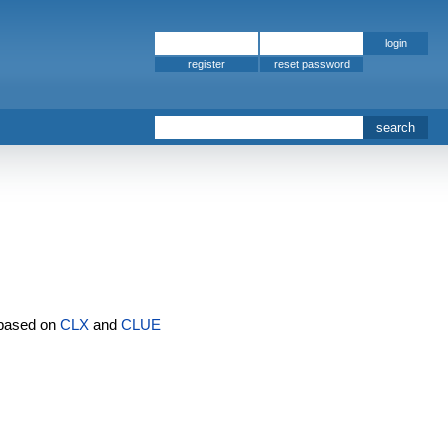
register
s
based on
CLX
and
CLUE