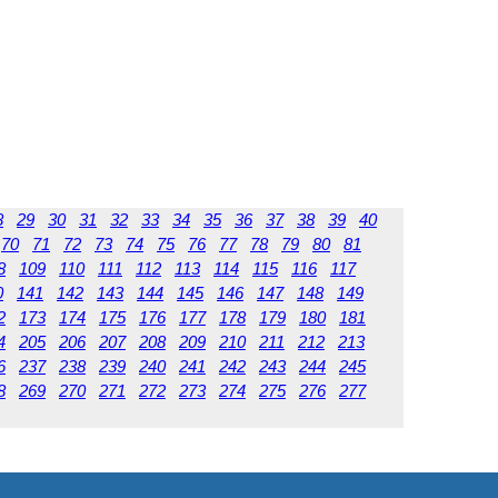
8
29
30
31
32
33
34
35
36
37
38
39
40
70
71
72
73
74
75
76
77
78
79
80
81
8
109
110
111
112
113
114
115
116
117
0
141
142
143
144
145
146
147
148
149
2
173
174
175
176
177
178
179
180
181
4
205
206
207
208
209
210
211
212
213
6
237
238
239
240
241
242
243
244
245
8
269
270
271
272
273
274
275
276
277