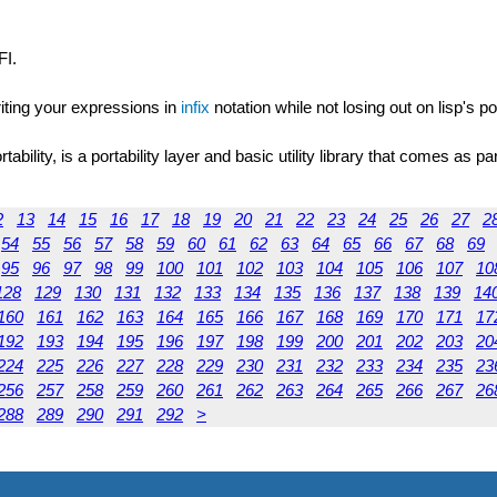
FI.
riting your expressions in
infix
notation while not losing out on lisp's p
ility, is a portability layer and basic utility library that comes as pa
2
13
14
15
16
17
18
19
20
21
22
23
24
25
26
27
2
54
55
56
57
58
59
60
61
62
63
64
65
66
67
68
69
95
96
97
98
99
100
101
102
103
104
105
106
107
10
128
129
130
131
132
133
134
135
136
137
138
139
14
160
161
162
163
164
165
166
167
168
169
170
171
17
192
193
194
195
196
197
198
199
200
201
202
203
20
224
225
226
227
228
229
230
231
232
233
234
235
23
256
257
258
259
260
261
262
263
264
265
266
267
26
288
289
290
291
292
>