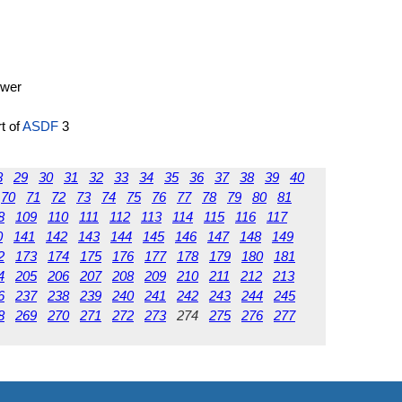
ower
rt of
ASDF
3
8
29
30
31
32
33
34
35
36
37
38
39
40
70
71
72
73
74
75
76
77
78
79
80
81
8
109
110
111
112
113
114
115
116
117
0
141
142
143
144
145
146
147
148
149
2
173
174
175
176
177
178
179
180
181
4
205
206
207
208
209
210
211
212
213
6
237
238
239
240
241
242
243
244
245
8
269
270
271
272
273
274
275
276
277