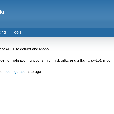
ki
ting
Tools
ort of ABCL to dotNet and Mono
 normalization functions :nfc, :nfd, :nfkc and :nfkd (Uax-15), much l
tent
configuration
storage