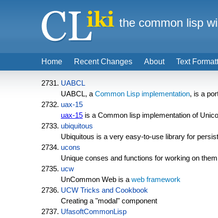
the common lisp wi
Home
Recent Changes
About
Text Format
UABCL
UABCL, a
Common Lisp implementation
, is a p
uax-15
uax-15
is a Common lisp implementation of Unicode
ubiquitous
Ubiquitous is a very easy-to-use library for persis
ucons
Unique conses and functions for working on them
ucw
UnCommon Web is a
web framework
UCW Tricks and Cookbook
Creating a "modal" component
UfasoftCommonLisp