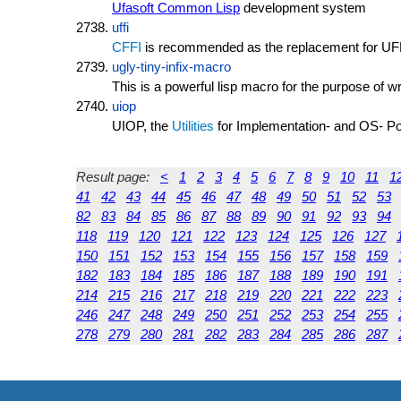
Ufasoft Common Lisp
development system
uffi
CFFI
is recommended as the replacement for UF
ugly-tiny-infix-macro
This is a powerful lisp macro for the purpose of w
uiop
UIOP, the
Utilities
for Implementation- and OS- Portab
Result page:
<
1
2
3
4
5
6
7
8
9
10
11
1
41
42
43
44
45
46
47
48
49
50
51
52
53
82
83
84
85
86
87
88
89
90
91
92
93
94
118
119
120
121
122
123
124
125
126
127
150
151
152
153
154
155
156
157
158
159
182
183
184
185
186
187
188
189
190
191
214
215
216
217
218
219
220
221
222
223
246
247
248
249
250
251
252
253
254
255
278
279
280
281
282
283
284
285
286
287