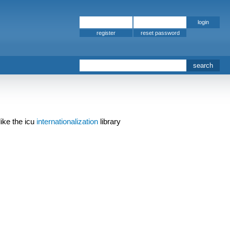
register
ike the icu
internationalization
library