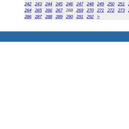
242
243
244
245
246
247
248
249
250
251
264
265
266
267
268
269
270
271
272
273
286
287
288
289
290
291
292
>