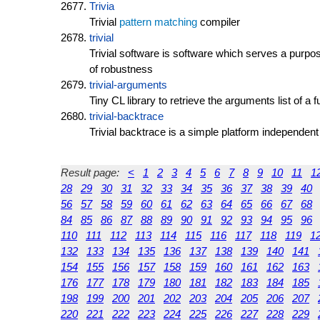
Trivia
Trivial
pattern matching
compiler
trivial
Trivial software is software which serves a purp
of robustness
trivial-arguments
Tiny CL library to retrieve the arguments list of a f
trivial-backtrace
Trivial backtrace is a simple platform independent
Result page:
<
1
2
3
4
5
6
7
8
9
10
11
1
28
29
30
31
32
33
34
35
36
37
38
39
40
56
57
58
59
60
61
62
63
64
65
66
67
68
84
85
86
87
88
89
90
91
92
93
94
95
96
110
111
112
113
114
115
116
117
118
119
1
132
133
134
135
136
137
138
139
140
141
154
155
156
157
158
159
160
161
162
163
176
177
178
179
180
181
182
183
184
185
198
199
200
201
202
203
204
205
206
207
220
221
222
223
224
225
226
227
228
229