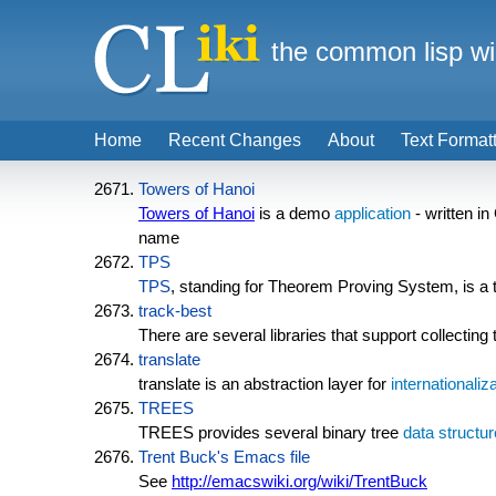
the common lisp wi
Home
Recent Changes
About
Text Format
Towers of Hanoi
Towers of Hanoi
is a demo
application
- written i
name
TPS
TPS
, standing for Theorem Proving System, is a t
track-best
There are several libraries that support collecting
translate
translate is an abstraction layer for
internationaliz
TREES
TREES provides several binary tree
data structur
Trent Buck's Emacs file
See
http://emacswiki.org/wiki/TrentBuck